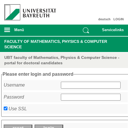
deutsch
LOGIN
Menü
Servicelinks
FACULTY OF MATHEMATICS, PHYSICS & COMPUTER
SCIENCE
UBT faculty of Mathematics, Physics & Computer Science -
portal for doctoral candidates
Please enter login and password
Username
Password
Use SSL