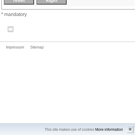
* mandatory
Impressum
Sitemap
✖
This site makes use of cookies
More information